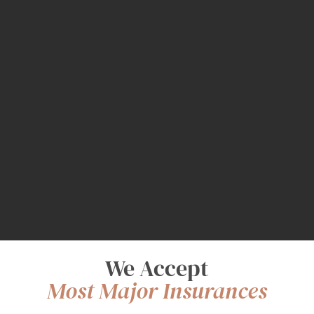
We Accept
Most Major Insurances