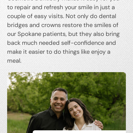
to repair and refresh your smile in just a
couple of easy visits. Not only do dental
bridges and crowns restore the smiles of
our Spokane patients, but they also bring
back much needed self-confidence and
make it easier to do things like enjoy a
meal.