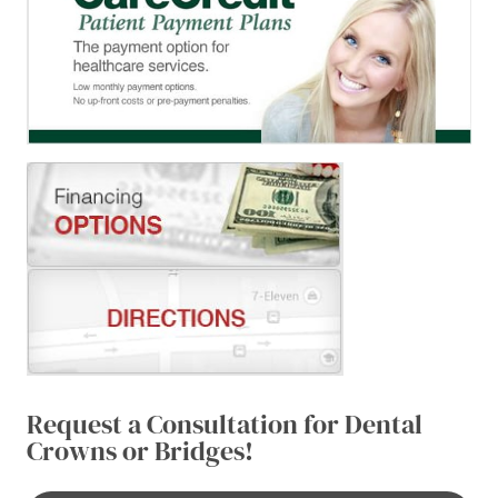
Request a Consultation for Dental
Crowns or Bridges!