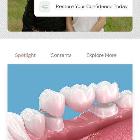
Restore Your Confidence Today
Spotlight
Contents
Explore More