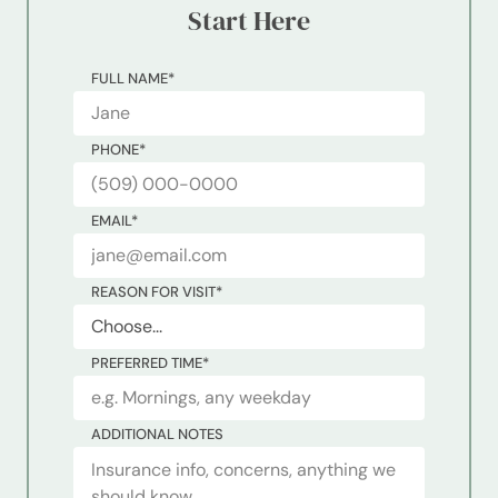
Start Here
FULL NAME
*
PHONE
*
EMAIL
*
REASON FOR VISIT
*
PREFERRED TIME
*
ADDITIONAL NOTES