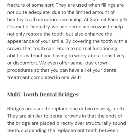
fracture of some sort. They are used when fillings are
not quite adequate, due to the limited amount of
healthy tooth structure remaining. At Summit Family &
Cosmetic Dentistry, we use porcelain crowns to help
not only restore the tooth, but also enhance the
appearance of your smile. By covering the tooth with a
crown, that tooth can return to normal functioning
abilities without you having to worry about sensitivity
or discomfort. We even offer same-day crown
procedures so that you can have all of your dental
treatment completed in one visit!
Multi-Tooth Dental Bridges
Bridges are used to replace one or two missing teeth.
They are similar to dental crowns in that the ends of
the bridge are placed directly over structurally sound
teeth, suspending the replacement teeth between