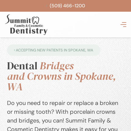
(509) 466-1200
ACCEPTING NEW PATIENTS IN SPOKANE, WA
Dental
Bridges
and Crowns in Spokane,
WA
Do you need to repair or replace a broken
or missing tooth? With porcelain crowns
and bridges, you can! Summit Family &
Cosmetic Dentistry makes it easy for you