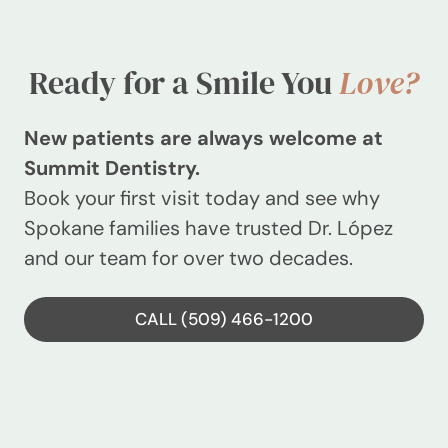
Ready for a Smile You
Love?
New patients are always welcome at
Summit Dentistry.
Book your first visit today and see why
Spokane families have trusted Dr. López
and our team for over two decades.
CALL (509) 466-1200