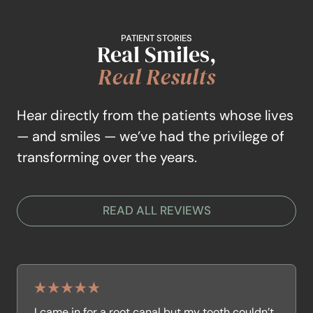
PATIENT STORIES
Real Smiles,
Real Results
Hear directly from the patients whose lives
— and smiles — we’ve had the privilege of
transforming over the years.
READ ALL REVIEWS
I came in for a root canal but my tooth couldn’t