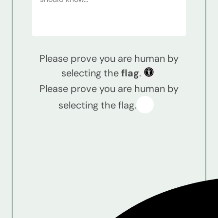
Please prove you are human by
selecting the
flag
.
Please prove you are human by
selecting the flag.