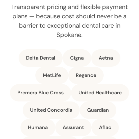
Transparent pricing and flexible payment
plans — because cost should never be a
barrier to exceptional dental care in
Spokane.
Delta Dental
Cigna
Aetna
MetLife
Regence
Premera Blue Cross
United Healthcare
United Concordia
Guardian
Humana
Assurant
Aflac