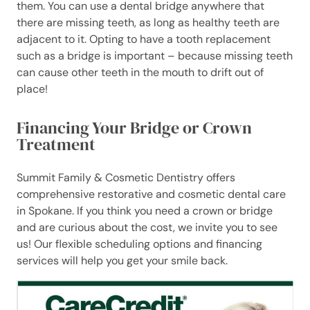
them. You can use a dental bridge anywhere that
there are missing teeth, as long as healthy teeth are
adjacent to it. Opting to have a tooth replacement
such as a bridge is important – because missing teeth
can cause other teeth in the mouth to drift out of
place!
Financing
Your Bridge or Crown
Treatment
Summit Family & Cosmetic Dentistry offers
comprehensive restorative and cosmetic dental care
in Spokane. If you think you need a crown or bridge
and are curious about the cost, we invite you to see
us! Our flexible scheduling options and financing
services will help you get your smile back.