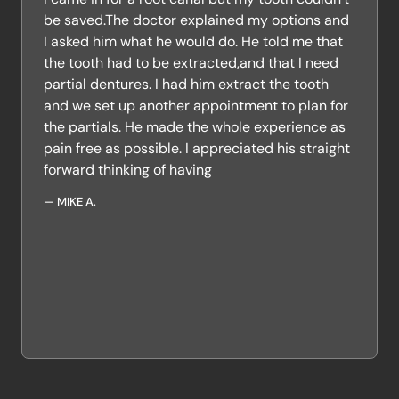
be saved.The doctor explained my options and
I asked him what he would do. He told me that
the tooth had to be extracted,and that I need
partial dentures. I had him extract the tooth
and we set up another appointment to plan for
the partials. He made the whole experience as
pain free as possible. I appreciated his straight
forward thinking of having
—
MIKE A.