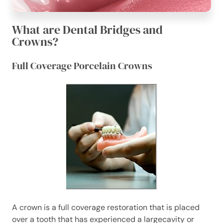
What are Dental Bridges and
Crowns?
Full Coverage Porcelain Crowns
A crown is a full coverage restoration that is placed
over a tooth that has experienced a largecavity or