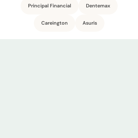
Principal Financial
Dentemax
Careington
Asuris