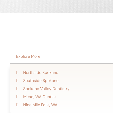
Explore More
Northside Spokane
Southside Spokane
Spokane Valley Dentistry
Mead, WA Dentist
Nine Mile Falls, WA