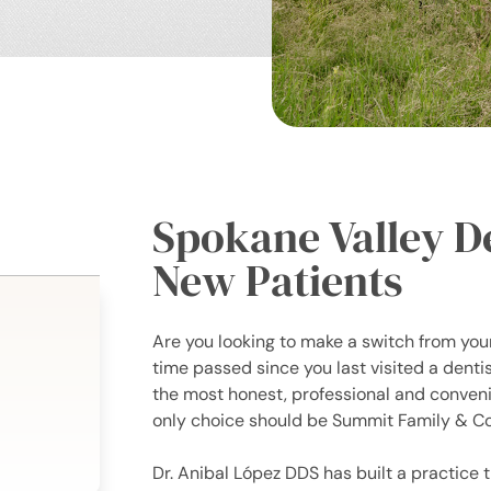
Spokane Valley D
New Patients
Are you looking to make a switch from your
time passed since you last visited a dent
the most honest, professional and convenie
only choice should be Summit Family & Co
Dr. Anibal López DDS has built a practice t