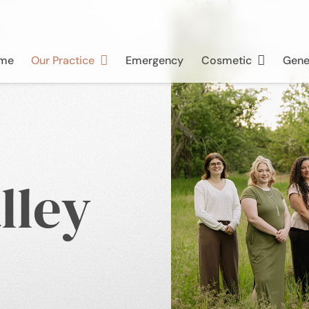
me
Our Practice
Emergency
Cosmetic
Gene
lley