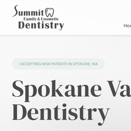
Ho
ACCEPTING NEW PATIENTS IN SPOKANE, WA
Spokane Va
Dentistry