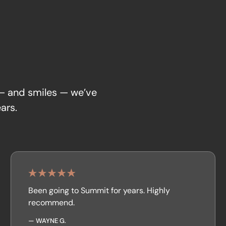
 — and smiles — we’ve
ars.
Been going to Summit for years. Highly
recommend.
—
WAYNE G.