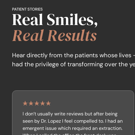
PATIENT STORIES
Real Smiles,
Real Results
Hear directly from the patients whose lives
had the privilege of transforming over the ye
I don’t usually write reviews but after being
seen by Dr. Lopez I feel compelled to. I had an
emergent issue which required an extraction.