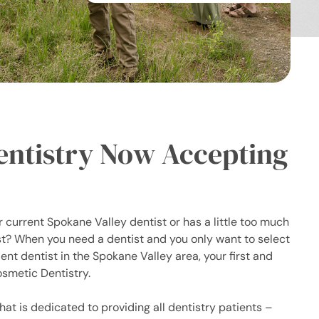
entistry Now Accepting
 current Spokane Valley dentist or has a little too much
ist? When you need a dentist and you only want to select
nt dentist in the Spokane Valley area, your first and
smetic Dentistry.
hat is dedicated to providing all dentistry patients –