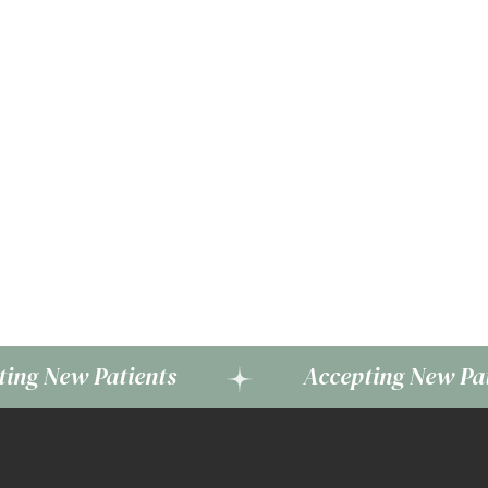
 Patients
Accepting New Patients