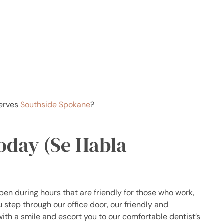
serves
Southside Spokane
?
Today (Se Habla
open during hours that are friendly for those who work,
step through our office door, our friendly and
 with a smile and escort you to our comfortable dentist’s