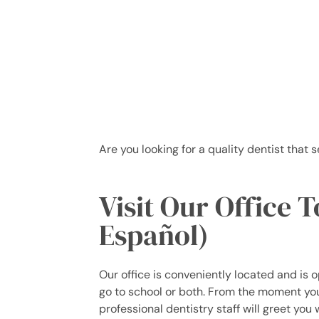
Are you looking for a quality dentist that 
Visit Our Office 
Español)
Our office is conveniently located and is 
go to school or both. From the moment you 
professional dentistry staff will greet you