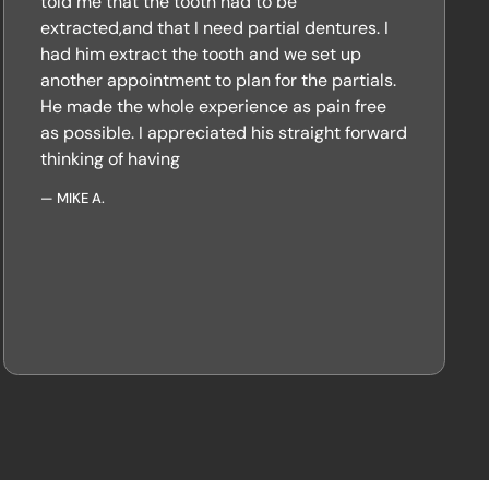
told me that the tooth had to be
extracted,and that I need partial dentures. I
had him extract the tooth and we set up
another appointment to plan for the partials.
He made the whole experience as pain free
as possible. I appreciated his straight forward
thinking of having
—
MIKE A.