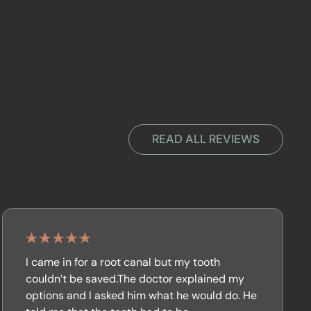
READ ALL REVIEWS
I came in for a root canal but my tooth
couldn’t be saved.The doctor explained my
options and I asked him what he would do. He