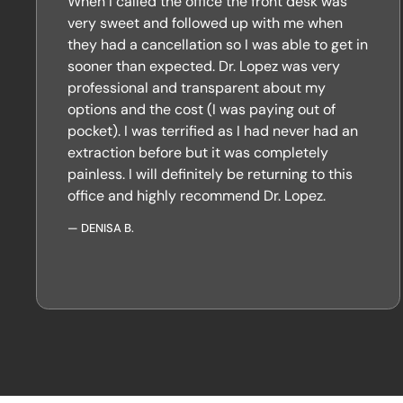
When I called the office the front desk was
very sweet and followed up with me when
they had a cancellation so I was able to get in
sooner than expected. Dr. Lopez was very
professional and transparent about my
options and the cost (I was paying out of
pocket). I was terrified as I had never had an
extraction before but it was completely
painless. I will definitely be returning to this
office and highly recommend Dr. Lopez.
—
DENISA B.