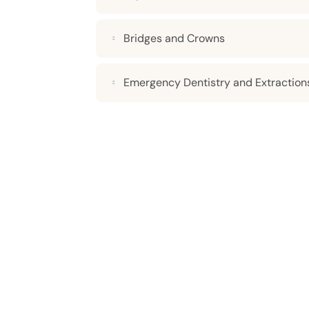
Bridges and Crowns
Emergency Dentistry and Extraction