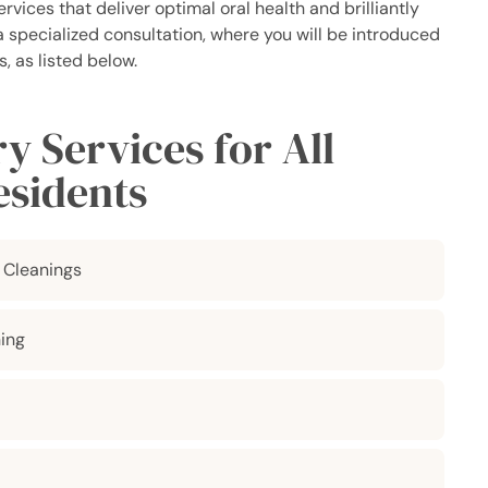
vices that deliver optimal oral health and brilliantly
 a specialized consultation, where you will be introduced
, as listed below.
 Services for All
esidents
 Cleanings
ing