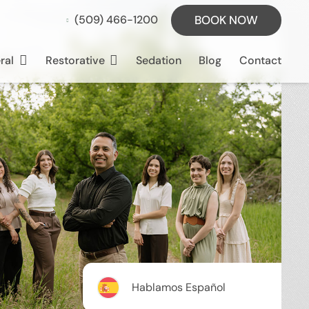
BOOK NOW
(509) 466-1200
ral
Restorative
Sedation
Blog
Contact
Hablamos Español