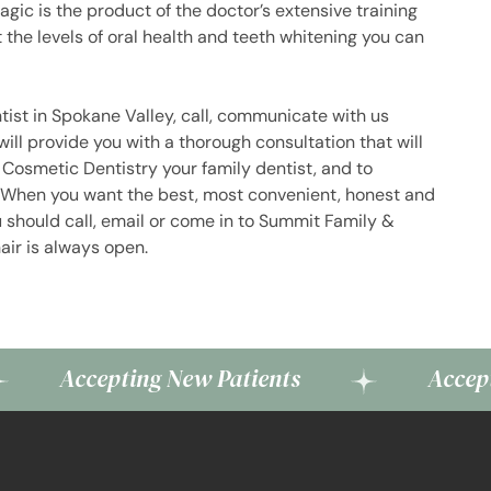
gic is the product of the doctor’s extensive training
the levels of oral health and teeth whitening you can
tist in Spokane Valley, call, communicate with us
 will provide you with a thorough consultation that will
Cosmetic Dentistry your family dentist, and to
h. When you want the best, most convenient, honest and
u should call, email or come in to Summit Family &
air is always open.
cepting New Patients
Accepting New