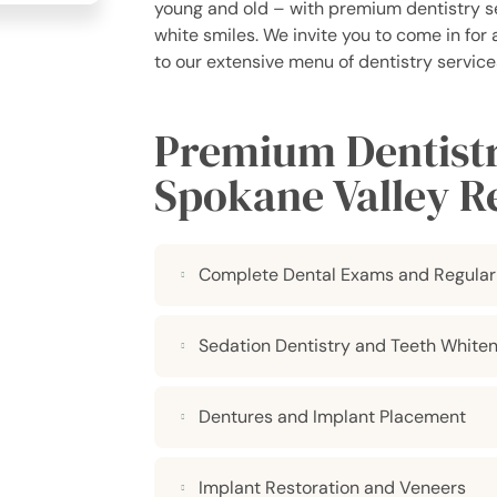
young and old – with premium dentistry ser
white smiles. We invite you to come in for
to our extensive menu of dentistry services
Premium Dentistry
Spokane Valley R
Complete Dental Exams and Regular
Sedation Dentistry and Teeth Whiten
Dentures and Implant Placement
Implant Restoration and Veneers