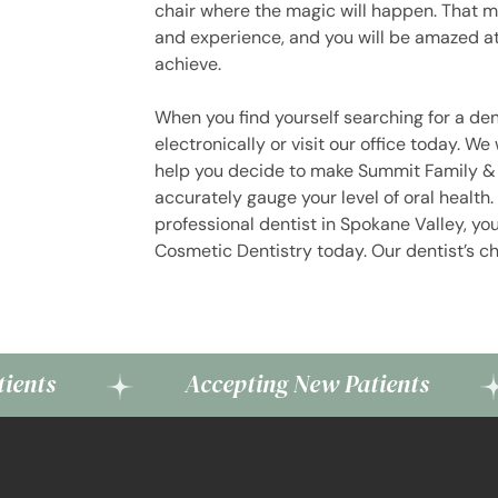
chair where the magic will happen. That ma
and experience, and you will be amazed at 
achieve.
When you find yourself searching for a den
electronically or visit our office today. We
help you decide to make Summit Family & 
accurately gauge your level of oral healt
professional dentist in Spokane Valley, yo
Cosmetic Dentistry today. Our dentist’s ch
Accepting New Patients
Ac