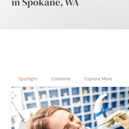
in Spokane, WA
Spotlight
Contents
Explore More