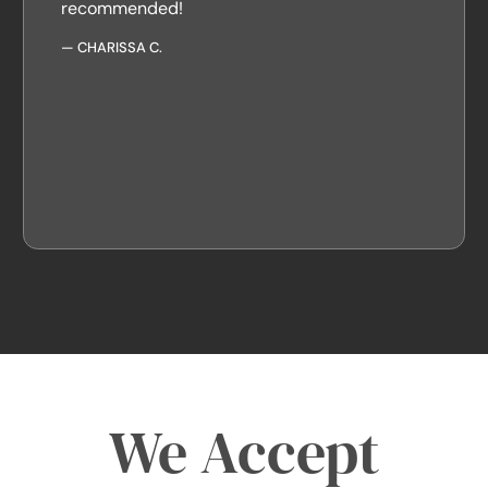
recommended!
—
CHARISSA C.
We Accept