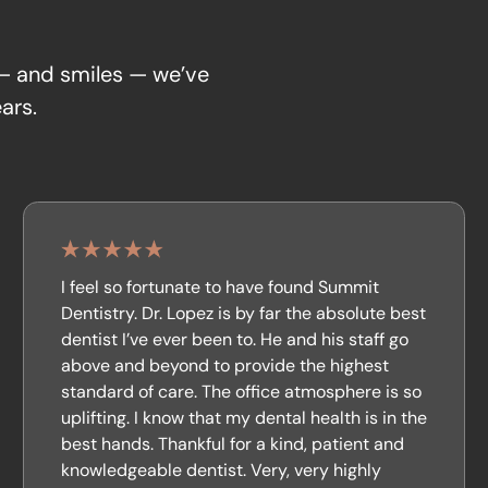
 — and smiles — we’ve
ars.
I feel so fortunate to have found Summit
Dentistry. Dr. Lopez is by far the absolute best
dentist I’ve ever been to. He and his staff go
above and beyond to provide the highest
standard of care. The office atmosphere is so
uplifting. I know that my dental health is in the
best hands. Thankful for a kind, patient and
knowledgeable dentist. Very, very highly