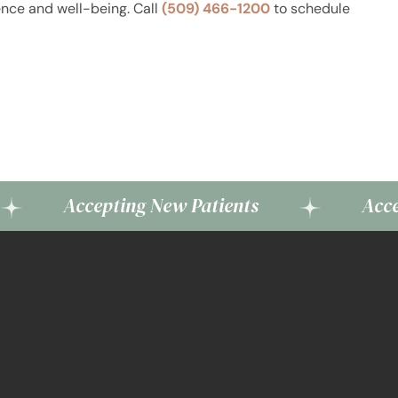
ence and well-being. Call
(509) 466-1200
to schedule
ccepting New Patients
Accepting Ne