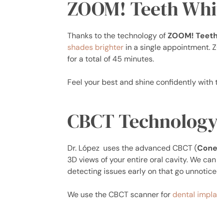
ZOOM! Teeth Whi
Thanks to the technology of
ZOOM! Teeth
shades brighter
in a single appointment. 
for a total of 45 minutes.
Feel your best and shine confidently with 
CBCT Technolog
Dr. López uses the advanced CBCT (
Cone
3D views of your entire oral cavity. We ca
detecting issues early on that go unnoticed
We use the CBCT scanner for
dental impla