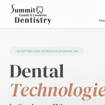
Ho
ACCEPTING NEW PATIENTS IN SPOKANE, WA
Dental
Technologie