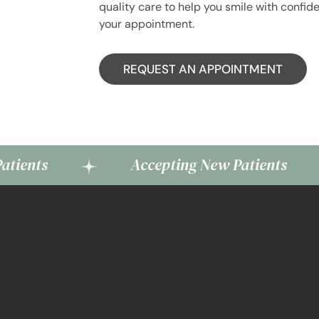
quality care to help you smile with confid
your appointment.
REQUEST AN APPOINTMENT
Accepting New Patients
A