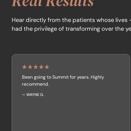
Real Results
Hear directly from the patients whose lives
had the privilege of transforming over the ye
Been going to Summit for years. Highly
recommend.
—
WAYNE G.