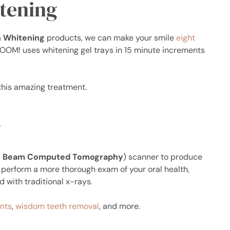
tening
 Whitening
products, we can make your smile
eight
ZOOM! uses whitening gel trays in 15 minute increments
this amazing treatment.
y
 Beam Computed Tomography
) scanner to produce
n perform a more thorough exam of your oral health,
 with traditional x-rays.
nts
,
wisdom teeth removal
, and more.