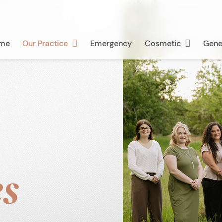
me
Our Practice
Emergency
Cosmetic
Gene
s