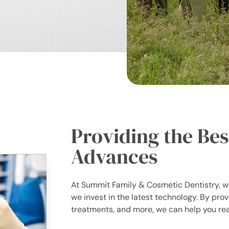
Providing the Bes
Advances
At Summit Family & Cosmetic Dentistry, we
we invest in the latest technology. By prov
treatments, and more, we can help you rea