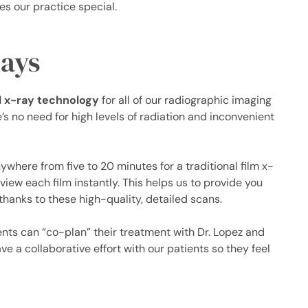
s our practice special.
Rays
al x-ray technology
for all of our radiographic imaging
’s no need for high levels of radiation and inconvenient
ywhere from five to 20 minutes for a traditional film x-
view each film instantly. This helps us to provide you
thanks to these high-quality, detailed scans.
ts can “co-plan” their treatment with Dr. Lopez and
ve a collaborative effort with our patients so they feel