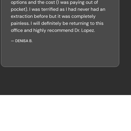
options and the cost (I was paying out of
pocket). I was terrified as I had never had an
extraction before but it was completely
painless. I will definitely be returning to this
office and highly recommend Dr. Lopez.
—
DENISA B.