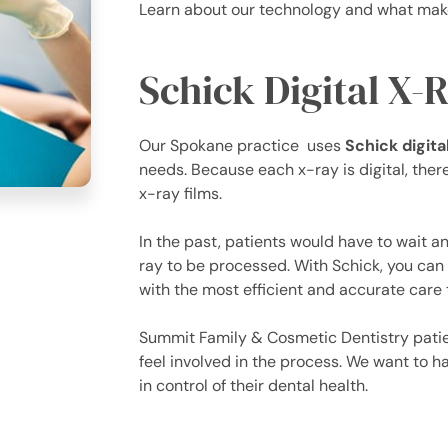
Learn about our technology and what make
Schick Digital X-
Our Spokane practice uses
Schick digit
needs. Because each x-ray is digital, there
x-ray films.
In the past, patients would have to wait an
ray to be processed. With Schick, you can 
with the most efficient and accurate care 
Summit Family & Cosmetic Dentistry patien
feel involved in the process. We want to ha
in control of their dental health.