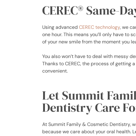
CEREC® Same-Da
Using advanced
CEREC technology
, we ca
one hour. This means you’ll only have to 
of your new smile from the moment you lea
You also won’t have to deal with messy de
Thanks to CEREC, the process of getting a
convenient.
Let Summit Fami
Dentistry Care Fo
At Summit Family & Cosmetic Dentistry, we
because we care about your oral health. L