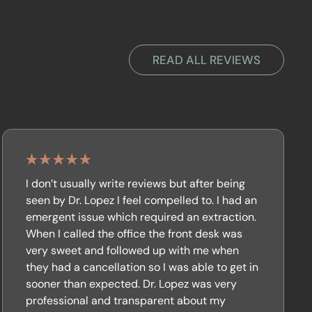
READ ALL REVIEWS
I don’t usually write reviews but after being
seen by Dr. Lopez I feel compelled to. I had an
emergent issue which required an extraction.
When I called the office the front desk was
very sweet and followed up with me when
they had a cancellation so I was able to get in
sooner than expected. Dr. Lopez was very
professional and transparent about my