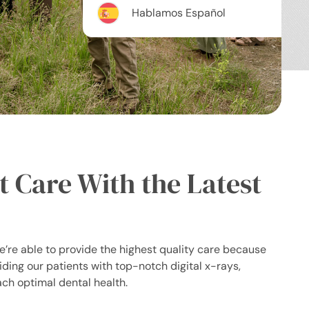
Hablamos Español
t Care With the Latest
’re able to provide the highest quality care because
iding our patients with top-notch digital x-rays,
ch optimal dental health.