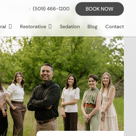
BOOK NOW
(509) 466-1200
ral
Restorative
Sedation
Blog
Contact