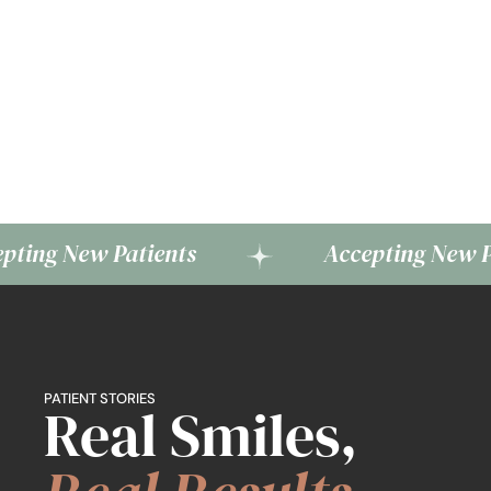
w Patients
Accepting New Patients
PATIENT STORIES
Real Smiles,