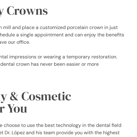
y Crowns
n mill and place a customized porcelain crown in just
schedule a single appointment and can enjoy the benefits
ve our office.
ntal impressions or wearing a temporary restoration.
 dental crown has never been easier or more
ly & Cosmetic
r You
 choose to use the best technology in the dental field
et Dr. López and his team provide you with the highest