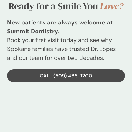
Ready for a Smile You
Love?
New patients are always welcome at
Summit Dentistry.
Book your first visit today and see why
Spokane families have trusted Dr. López
and our team for over two decades.
CALL (509) 466-1200