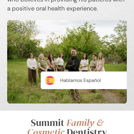
a positive oral health experience.
Hablamos Español
Summit
Family &
Cosmetic
Dentistry