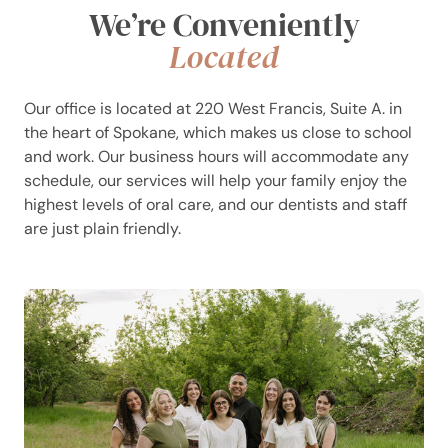
We’re Conveniently
Located
Our office is located at 220 West Francis, Suite A. in
the heart of Spokane, which makes us close to school
and work. Our business hours will accommodate any
schedule, our services will help your family enjoy the
highest levels of oral care, and our dentists and staff
are just plain friendly.