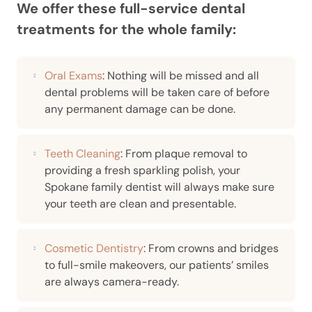
We offer these full-service dental
treatments for the whole family:
Oral Exams
: Nothing will be missed and all
dental problems will be taken care of before
any permanent damage can be done.
Teeth Cleaning
: From plaque removal to
providing a fresh sparkling polish, your
Spokane family dentist will always make sure
your teeth are clean and presentable.
Cosmetic Dentistry
: From crowns and bridges
to full-smile makeovers, our patients’ smiles
are always camera-ready.