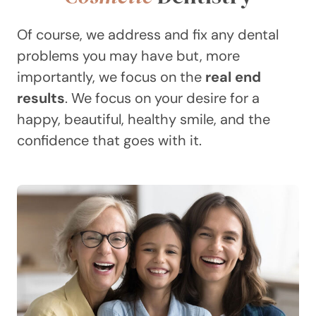
Of course, we address and fix any dental
problems you may have but, more
importantly, we focus on the
real end
results
. We focus on your desire for a
happy, beautiful, healthy smile, and the
confidence that goes with it.