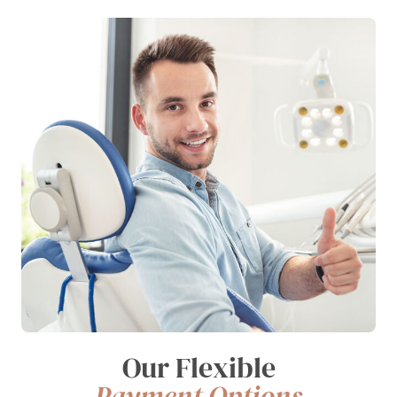
Our Flexible
Payment Options