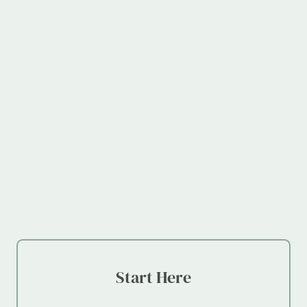
Start Here