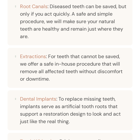
Root Canals
: Diseased teeth can be saved, but
only if you act quickly. A safe and simple
procedure, we will make sure your natural
teeth are healthy and remain just where they
are.
Extractions
: For teeth that cannot be saved,
we offer a safe in-house procedure that will
remove all affected teeth without discomfort
or downtime.
Dental Implants
: To replace missing teeth,
implants serve as artificial tooth roots that
support a restoration design to look and act
just like the real thing.