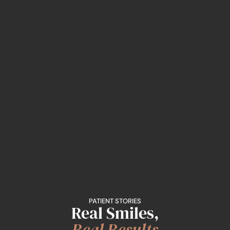
PATIENT STORIES
Real Smiles,
Real Results