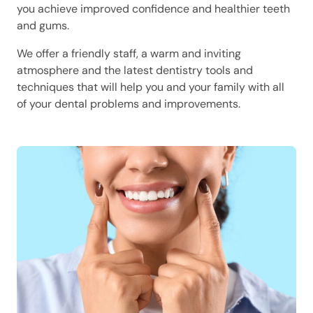
you achieve improved confidence and healthier teeth
and gums.
We offer a friendly staff, a warm and inviting
atmosphere and the latest dentistry tools and
techniques that will help you and your family with all
of your dental problems and improvements.