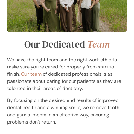
Our Dedicated
Team
We have the right team and the right work ethic to
make sure you’re cared for properly from start to
finish.
Our team
of dedicated professionals is as
passionate about caring for our patients as they are
talented in their areas of dentistry.
By focusing on the desired end results of improved
dental health and a winning smile, we remove tooth
and gum ailments in an effective way, ensuring
problems don’t return.