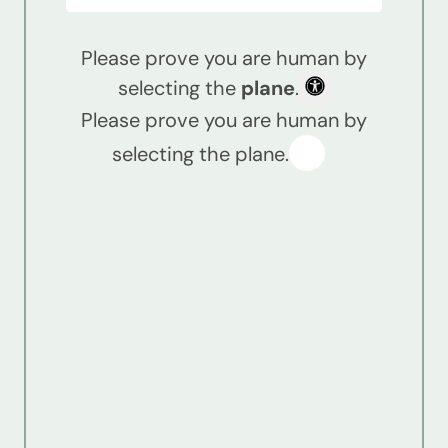
Please prove you are human by
selecting the
plane
.
Please prove you are human by
selecting the plane.