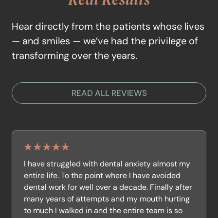
Hear directly from the patients whose lives
— and smiles — we’ve had the privilege of
transforming over the years.
READ ALL REVIEWS
I have struggled with dental anxiety almost my
entire life. To the point where I have avoided
dental work for well over a decade. Finally after
many years of attempts and my mouth hurting
to much I walked in and the entire team is so