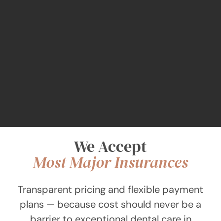
We Accept
Most Major Insurances
Transparent pricing and flexible payment
plans — because cost should never be a
barrier to exceptional dental care in