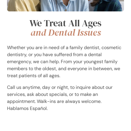
We Treat All Ages
and Dental Issues
Whether you are in need of a family dentist, cosmetic
dentistry, or you have suffered from a dental
emergency, we can help. From your youngest family
members to the oldest, and everyone in between, we
treat patients of all ages.
Call us anytime, day or night, to inquire about our
services, ask about specials, or to make an
appointment. Walk-ins are always welcome.
Hablamos Español.