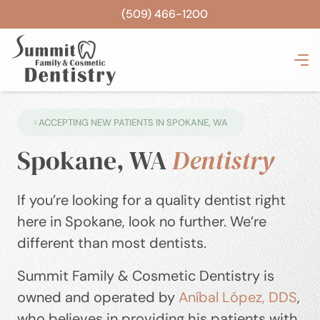
(509) 466-1200
ACCEPTING NEW PATIENTS IN SPOKANE, WA
Spokane, WA
Dentistry
If you’re looking for a quality dentist right
here in Spokane, look no further. We’re
different than most dentists.
Summit Family & Cosmetic Dentistry is
owned and operated by
Aníbal López, DDS
,
who believes in providing his patients with