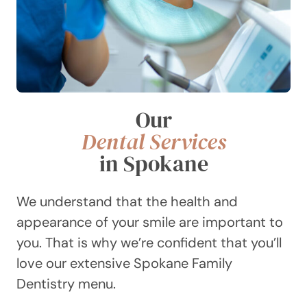
Our
Dental Services
in Spokane
We understand that the health and
appearance of your smile are important to
you. That is why we’re confident that you’ll
love our extensive Spokane Family
Dentistry menu.