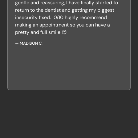
gentle and reassuring, I have finally started to
return to the dentist and getting my biggest
insecurity fixed. 10/10 highly recommend
making an appointment so you can have a
pretty and full smile 😊
—
MADISON C.