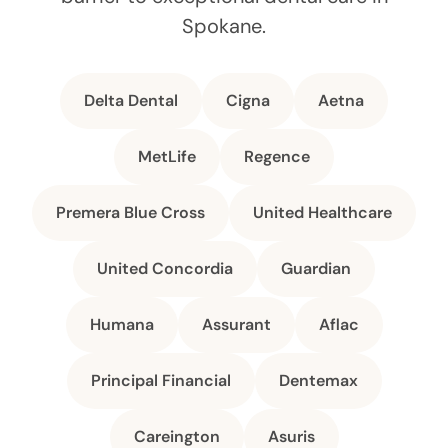
Spokane.
Delta Dental
Cigna
Aetna
MetLife
Regence
Premera Blue Cross
United Healthcare
United Concordia
Guardian
Humana
Assurant
Aflac
Principal Financial
Dentemax
Careington
Asuris