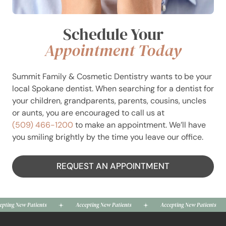
Schedule Your
Appointment Today
Summit Family & Cosmetic Dentistry wants to be your
local Spokane dentist. When searching for a dentist for
your children, grandparents, parents, cousins, uncles
or aunts, you are encouraged to call us at
(509) 466-1200
to make an appointment. We’ll have
you smiling brightly by the time you leave our office.
REQUEST AN APPOINTMENT
New Patients
Accepting New Patients
Accepting New Patients