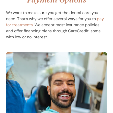
We want to make sure you get the dental care you
need. That’s why we offer several ways for you to
pay
for treatments
. We accept most insurance policies
and offer financing plans through CareCredit, some
with low or no interest.