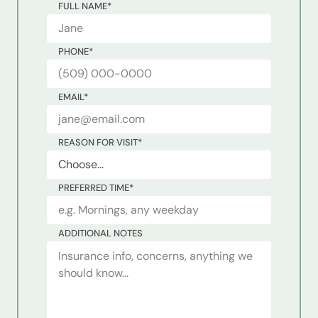
FULL NAME
*
PHONE
*
EMAIL
*
REASON FOR VISIT
*
PREFERRED TIME
*
ADDITIONAL NOTES