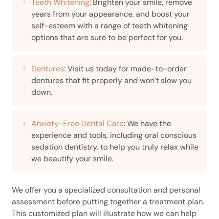
Teeth Whitening
: Brighten your smile, remove
years from your appearance, and boost your
self-esteem with a range of teeth whitening
options that are sure to be perfect for you.
Dentures
: Visit us today for made-to-order
dentures that fit properly and won’t slow you
down.
Anxiety-Free Dental Care
: We have the
experience and tools, including oral conscious
sedation dentistry, to help you truly relax while
we beautify your smile.
We offer you a specialized consultation and personal
assessment before putting together a treatment plan.
This customized plan will illustrate how we can help